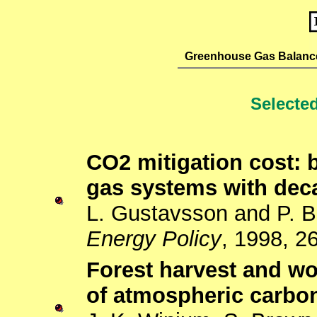
Greenhouse Gas Balanc
Selected
CO2 mitigation cost: 
gas systems with deca
L. Gustavsson and P. B
Energy Policy
, 1998, 2
Forest harvest and w
of atmospheric carbon