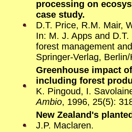
processing on ecosys
case study.
D.T. Price, R.M. Mair, 
In: M. J. Apps and D.T.
forest management and 
Springer-Verlag, Berlin
Greenhouse impact of 
including forest pro
K. Pingoud, I. Savolain
Ambio
, 1996, 25(5): 31
New Zealand's planted
J.P. Maclaren.