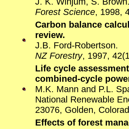
J. K. Winjum, S. Brown
Forest Science
, 1998, 
Carbon balance calcula
review.
J.B. Ford-Robertson.
NZ Forestry
, 1997, 42(1
Life cycle assessment
combined-cycle powe
M.K. Mann and P.L. Sp
National Renewable En
23076, Golden, Colora
Effects of forest ma