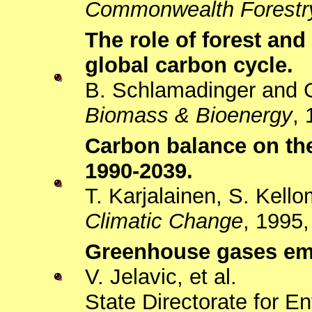
Commonwealth Forestr
The role of forest and
global carbon cycle.
B. Schlamadinger and 
Biomass & Bioenergy
, 
Carbon balance on the
1990-2039.
T. Karjalainen, S. Kell
Climatic Change
, 1995,
Greenhouse gases emis
V. Jelavic, et al.
State Directorate for E